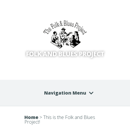
FOLK AND BLUES PROJECT
Navigation Menu
Home
>
This is the Folk and Blues
Project!