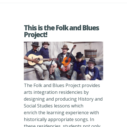
This is the Folk and Blues
Project!
The Folk and Blues Project provides
arts integration residencies by
designing and producing History and
Social Studies lessons which
enrich the learning experience with
historically appropriate songs. In
these residencies, students not only