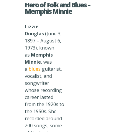
Hero of Folk and Blues –
Memphis Minnie
Lizzie
Douglas
(June 3,
1897 – August 6,
1973), known
as
Memphis
Minnie
, was
a
blues
guitarist,
vocalist, and
songwriter
whose recording
career lasted
from the 1920s to
the 1950s. She
recorded around
200 songs, some