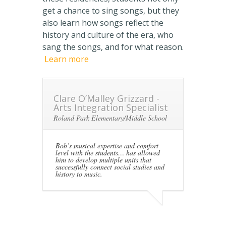
get a chance to sing songs, but they
also learn how songs reflect the
history and culture of the era, who
sang the songs, and for what reason.
Learn more
Clare O’Malley Grizzard -
Arts Integration Specialist
Roland Park Elementary/Middle School
Bob’s musical expertise and comfort
level with the students… has allowed
him to develop multiple units that
successfully connect social studies and
history to music.