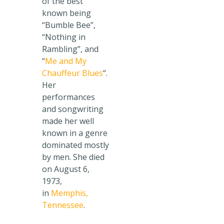
of the best
known being
“Bumble Bee”,
“Nothing in
Rambling”, and
“
Me and My
Chauffeur Blues
“.
Her
performances
and songwriting
made her well
known in a genre
dominated mostly
by men. She died
on August 6,
1973,
in
Memphis,
Tennessee
.