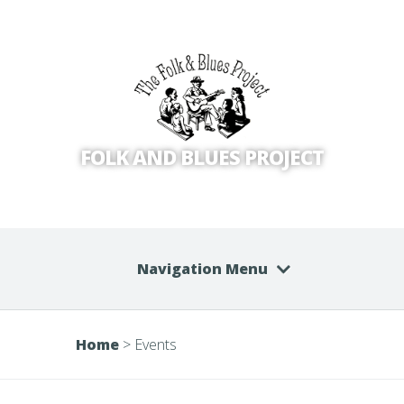
FOLK AND BLUES PROJECT
Navigation Menu
Home
>
Events