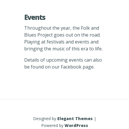
Events
Throughout the year, the Folk and
Blues Project goes out on the road.
Playing at festivals and events and
bringing the music of this era to life.
Details of upcoming events can also
be found on our Facebook page.
Designed by
Elegant Themes
|
Powered by
WordPress